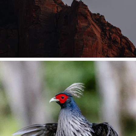
Contact Me