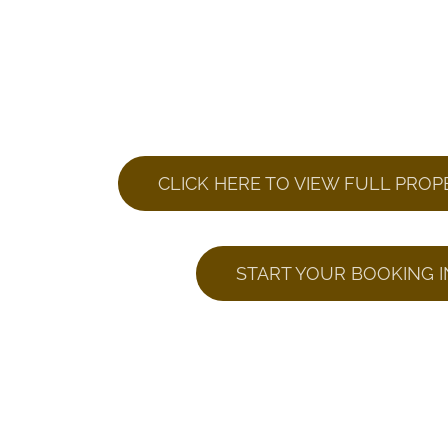
CLICK HERE TO VIEW FULL PROP
START YOUR BOOKING I