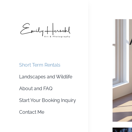
Skip
to
content
Short Term Rentals
Landscapes and Wildlife
About and FAQ
Start Your Booking Inquiry
Contact Me