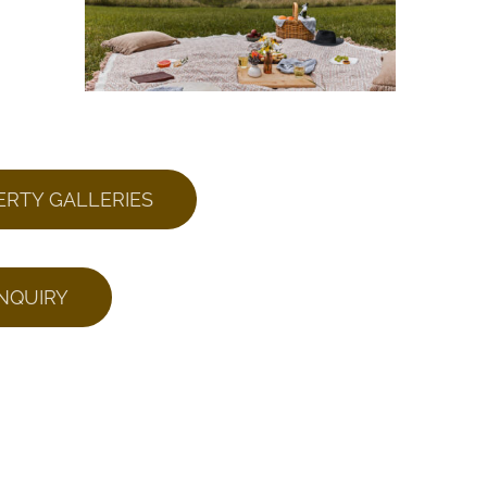
ERTY GALLERIES
NQUIRY