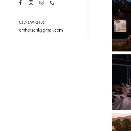
828-295-2481
emherschl@gmail.com