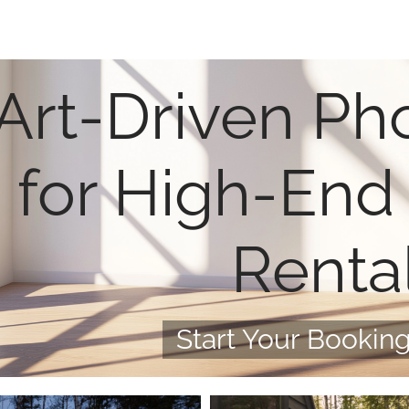
Art-Driven Ph
for High-End
Renta
Start Your Booking