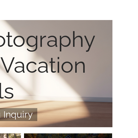
otography
 Vacation
ls
 Inquiry